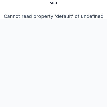
500
Cannot read property 'default' of undefined